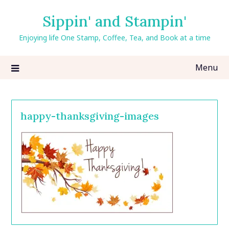
Skip
Sippin' and Stampin'
to
content
Enjoying life One Stamp, Coffee, Tea, and Book at a time
Menu
happy-thanksgiving-images