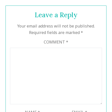
Leave a Reply
Your email address will not be published.
Required fields are marked
*
COMMENT
*