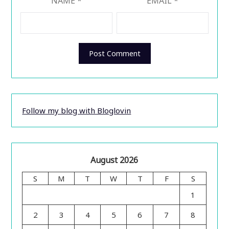
NAME
*
EMAIL
*
Follow my blog with Bloglovin
August 2026
S
M
T
W
T
F
S
1
2
3
4
5
6
7
8