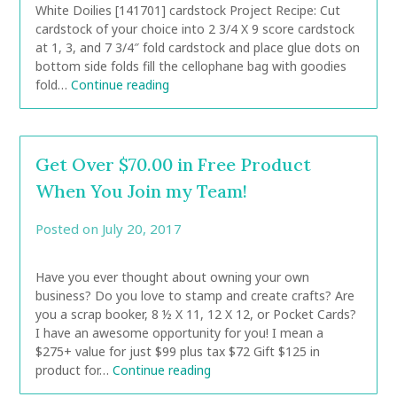
White Doilies [141701] cardstock Project Recipe: Cut
cardstock of your choice into 2 3/4 X 9 score cardstock
at 1, 3, and 7 3/4″ fold cardstock and place glue dots on
bottom side folds fill the cellophane bag with goodies
fold…
Continue reading
Get Over $70.00 in Free Product
When You Join my Team!
Posted on
July 20, 2017
by
CarolAnn
Have you ever thought about owning your own
business? Do you love to stamp and create crafts? Are
you a scrap booker, 8 ½ X 11, 12 X 12, or Pocket Cards?
I have an awesome opportunity for you! I mean a
$275+ value for just $99 plus tax $72 Gift $125 in
product for…
Continue reading