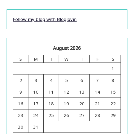
Follow my blog with Bloglovin
August 2026
S
M
T
W
T
F
S
1
2
3
4
5
6
7
8
9
10
11
12
13
14
15
16
17
18
19
20
21
22
23
24
25
26
27
28
29
30
31