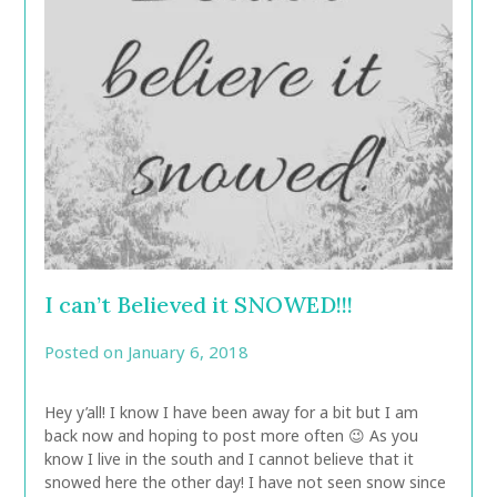
I can’t Believed it SNOWED!!!
Posted on
January 6, 2018
by
CarolAnn
Hey y’all! I know I have been away for a bit but I am
back now and hoping to post more often 😉 As you
know I live in the south and I cannot believe that it
snowed here the other day! I have not seen snow since