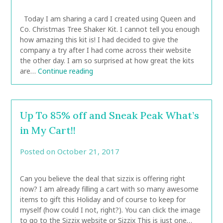
CarolAnn
Today I am sharing a card I created using Queen and
Co. Christmas Tree Shaker Kit. I cannot tell you enough
how amazing this kit is! I had decided to give the
company a try after I had come across their website
the other day. I am so surprised at how great the kits
are…
Continue reading
Up To 85% off and Sneak Peak What’s
in My Cart!!
Posted on
October 21, 2017
by
CarolAnn
Can you believe the deal that sizzix is offering right
now? I am already filling a cart with so many awesome
items to gift this Holiday and of course to keep for
myself (how could I not, right?). You can click the image
to go to the Sizzix website or Sizzix This is just one…