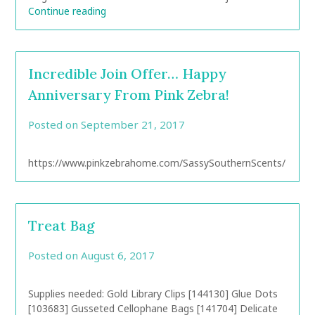
Continue reading
Incredible Join Offer… Happy
Anniversary From Pink Zebra!
Posted on
September 21, 2017
by
CarolAnn
https://www.pinkzebrahome.com/SassySouthernScents/
Treat Bag
Posted on
August 6, 2017
by
CarolAnn
Supplies needed: Gold Library Clips [144130] Glue Dots
[103683] Gusseted Cellophane Bags [141704] Delicate