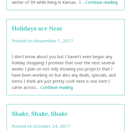
winter of ’09 while living in Kansas. I…
Continue reading
Holidays are Near
Posted on
November 1, 2017
by
CarolAnn
I don’t know about you but I haven’t even begun any
holiday shopping! I promise that over the next several
weeks I plan on not only showing you projects that I
have been working on but also any deals, specials, and
items I think are just pretty cool! Here is one item I
came across…
Continue reading
Shake, Shake, Shake
Posted on
October 24, 2017
by