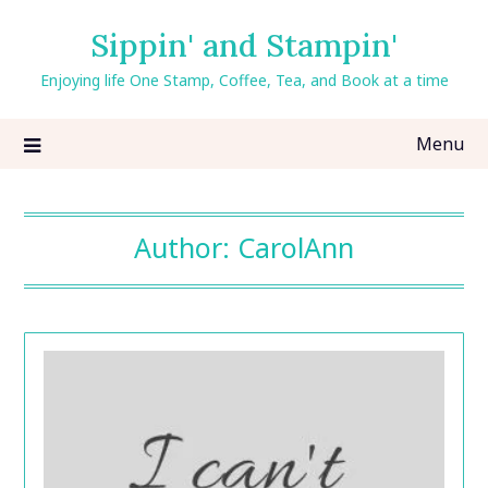
Skip
Sippin' and Stampin'
to
content
Enjoying life One Stamp, Coffee, Tea, and Book at a time
Menu
Author:
CarolAnn