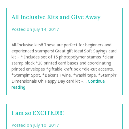
All Inclusive Kits and Give Away
Posted on
July 14, 2017
by
CarolAnn
All-Inclusive kits!! These are perfect for beginners and
experienced stampers! Great gift idea! Soft Sayings card
kit – * Includes set of 15 photopolymer stamps *clear
stamp block *20 printed card bases and coordinating
printed envelopes *giftable kraft box *die-cut accents,
*Stampin’ Spot, *Baker’s Twine, *washi tape, *Stampin’
Dimensionals Oh Happy Day card kit –…
Continue
reading
I am so EXCITED!!!!
Posted on
July 10, 2017
by