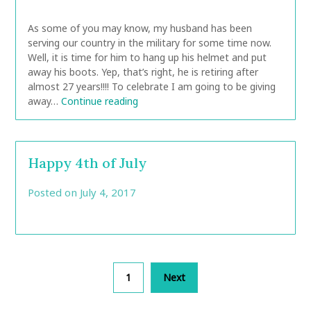
CarolAnn
As some of you may know, my husband has been
serving our country in the military for some time now.
Well, it is time for him to hang up his helmet and put
away his boots. Yep, that’s right, he is retiring after
almost 27 years!!!! To celebrate I am going to be giving
away…
Continue reading
Happy 4th of July
Posted on
July 4, 2017
by
CarolAnn
Posts
1
Next
pagination