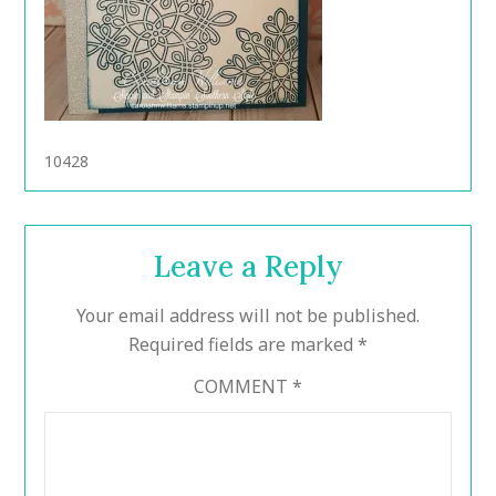
10428
Leave a Reply
Your email address will not be published.
Required fields are marked
*
COMMENT
*