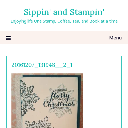
Skip
Sippin' and Stampin'
to
content
Enjoying life One Stamp, Coffee, Tea, and Book at a time
Menu
20161207_131948__2_1