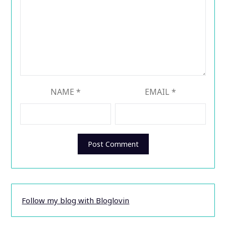
NAME
*
EMAIL
*
Follow my blog with Bloglovin