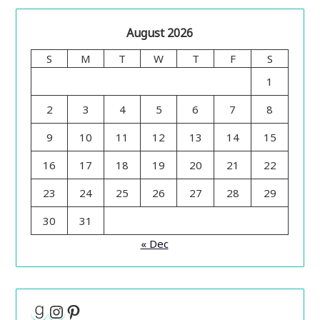
August 2026
S
M
T
W
T
F
S
1
2
3
4
5
6
7
8
9
10
11
12
13
14
15
16
17
18
19
20
21
22
23
24
25
26
27
28
29
30
31
« Dec
Goodreads
Instagram
Pinterest