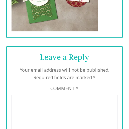
Leave a Reply
Your email address will not be published.
Required fields are marked
*
COMMENT
*