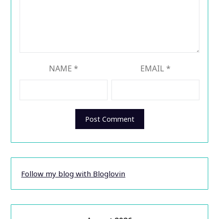
NAME
*
EMAIL
*
Follow my blog with Bloglovin