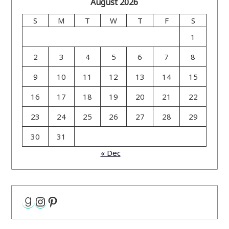
August 2026
S
M
T
W
T
F
S
1
2
3
4
5
6
7
8
9
10
11
12
13
14
15
16
17
18
19
20
21
22
23
24
25
26
27
28
29
30
31
« Dec
Goodreads
Instagram
Pinterest