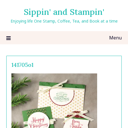
Skip
Sippin' and Stampin'
to
content
Enjoying life One Stamp, Coffee, Tea, and Book at a time
Menu
141705o1