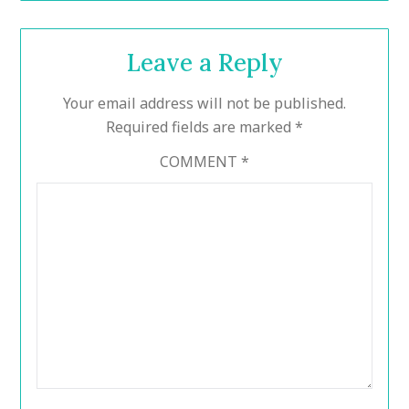
Leave a Reply
Your email address will not be published.
Required fields are marked
*
COMMENT
*