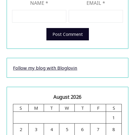
NAME
*
EMAIL
*
Follow my blog with Bloglovin
August 2026
S
M
T
W
T
F
S
1
2
3
4
5
6
7
8