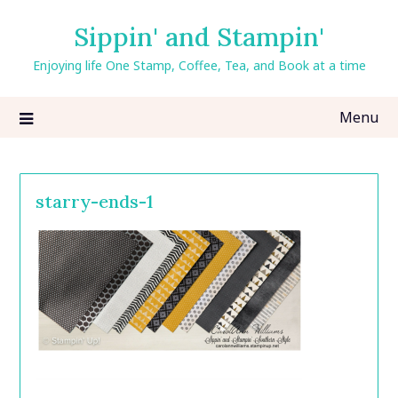
Skip
Sippin' and Stampin'
to
content
Enjoying life One Stamp, Coffee, Tea, and Book at a time
Menu
starry-ends-1