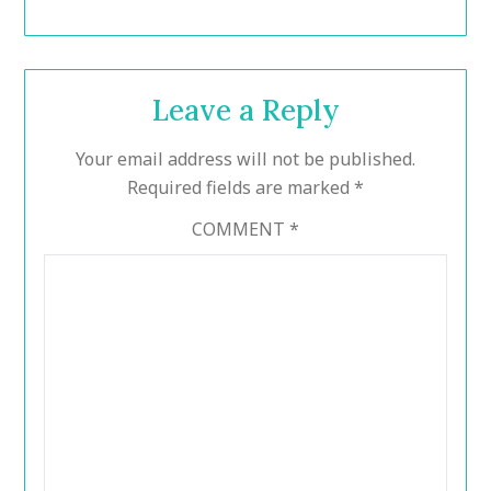
Leave a Reply
Your email address will not be published.
Required fields are marked
*
COMMENT
*