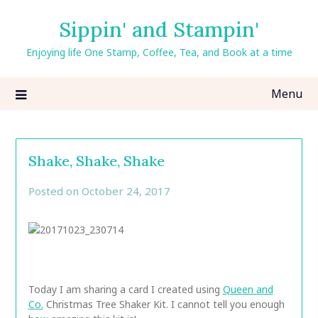
Skip
Sippin' and Stampin'
to
content
Enjoying life One Stamp, Coffee, Tea, and Book at a time
Menu
Shake, Shake, Shake
Posted on
October 24, 2017
by
CarolAnn
Today I am sharing a card I created using
Queen and
Co.
Christmas Tree Shaker Kit. I cannot tell you enough