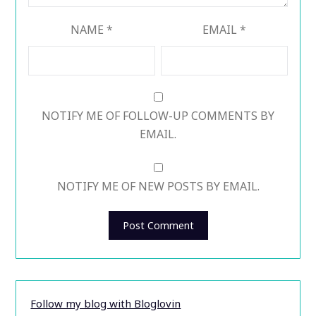
NAME
*
EMAIL
*
NOTIFY ME OF FOLLOW-UP COMMENTS BY
EMAIL.
NOTIFY ME OF NEW POSTS BY EMAIL.
Follow my blog with Bloglovin