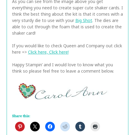
As you can see from the image above you get
everything you need to create super cute shaker cards. I
think the best thing about the kit is that it comes with a
very sturdy die to use with your
Big Shot
. The dies are
able to cut through the foam that is used to create the
shaker card!
If you would like to check Queen and Company out click
here =>
Click here, Click here!
Happy Stampin’ and I would love to know what you
think so please feel free to leave a comment below.
Share this: