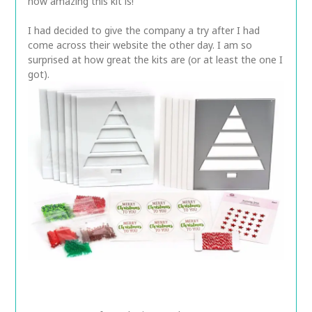
how amazing this kit is!
I had decided to give the company a try after I had
come across their website the other day. I am so
surprised at how great the kits are (or at least the one I
got).