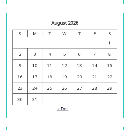
August 2026
S
M
T
W
T
F
S
1
2
3
4
5
6
7
8
9
10
11
12
13
14
15
16
17
18
19
20
21
22
23
24
25
26
27
28
29
30
31
« Dec