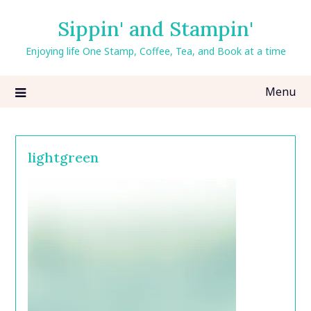
Skip
Sippin' and Stampin'
to
content
Enjoying life One Stamp, Coffee, Tea, and Book at a time
Menu
lightgreen