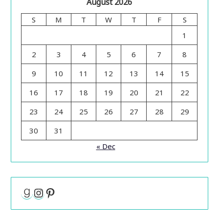
August 2026
S
M
T
W
T
F
S
1
2
3
4
5
6
7
8
9
10
11
12
13
14
15
16
17
18
19
20
21
22
23
24
25
26
27
28
29
30
31
« Dec
Goodreads
Instagram
Pinterest