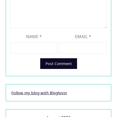
NAME
*
EMAIL
*
Follow my blog with Bloglovin