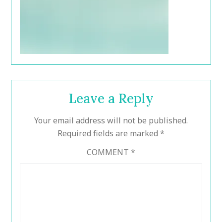
Leave a Reply
Your email address will not be published.
Required fields are marked
*
COMMENT
*