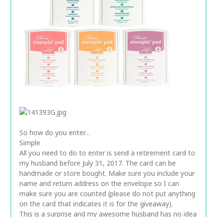
So how do you enter…
Simple
All you need to do to enter is send a retirement card to
my husband before July 31, 2017. The card can be
handmade or store bought. Make sure you include your
name and return address on the envelope so I can
make sure you are counted (please do not put anything
on the card that indicates it is for the giveaway).
This is a surprise and my awesome husband has no idea