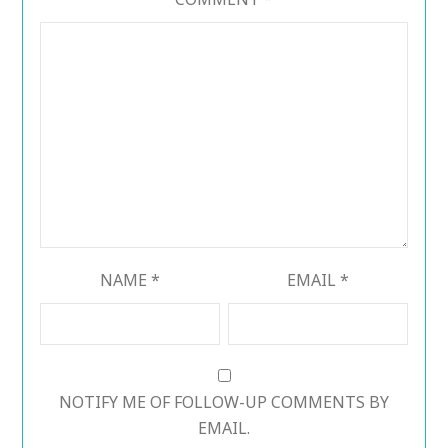
NAME
*
EMAIL
*
NOTIFY ME OF FOLLOW-UP COMMENTS BY
EMAIL.