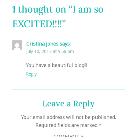
1 thought on “
I am so
EXCITED!!!!
”
Cristina jones
says:
July 10, 2017 at 9:58 pm
You have a beautiful blog!!!
Reply
Leave a Reply
Your email address will not be published.
Required fields are marked
*
COMMENT
*