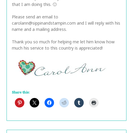
that I am doing this. 🙂
Please send an email to
carolann@sippinandstampin.com and I will reply with his
name and a mailing address.
Thank you so much for helping me let him know how
much his service to this country is appreciated!
Share this: