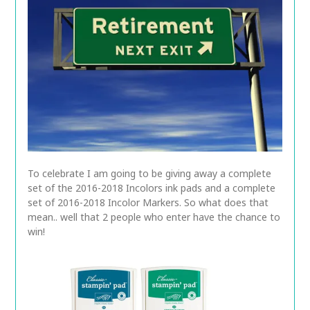
To celebrate I am going to be giving away a complete
set of the 2016-2018 Incolors ink pads and a complete
set of 2016-2018 Incolor Markers. So what does that
mean.. well that 2 people who enter have the chance to
win!