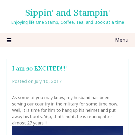
Skip
Sippin' and Stampin'
to
content
Enjoying life One Stamp, Coffee, Tea, and Book at a time
Menu
I am so EXCITED!!!!
Posted on
July 10, 2017
by
CarolAnn
As some of you may know, my husband has been
serving our country in the military for some time now.
Well, it is time for him to hang up his helmet and put
away his boots. Yep, that’s right, he is retiring after
almost 27 years!!!!