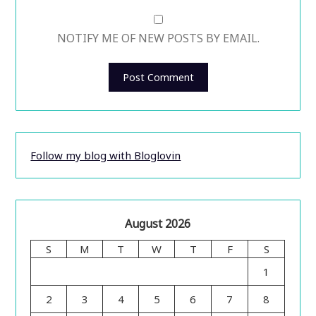
NOTIFY ME OF NEW POSTS BY EMAIL.
Follow my blog with Bloglovin
August 2026
S
M
T
W
T
F
S
1
2
3
4
5
6
7
8