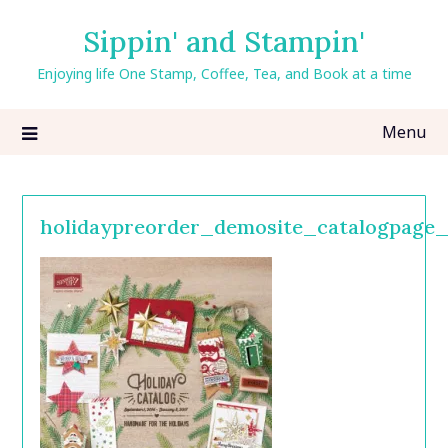
Skip
Sippin' and Stampin'
to
content
Enjoying life One Stamp, Coffee, Tea, and Book at a time
Menu
holidaypreorder_demosite_catalogpage