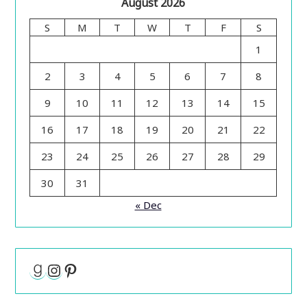
August 2026
S
M
T
W
T
F
S
1
2
3
4
5
6
7
8
9
10
11
12
13
14
15
16
17
18
19
20
21
22
23
24
25
26
27
28
29
30
31
« Dec
Goodreads
Instagram
Pinterest