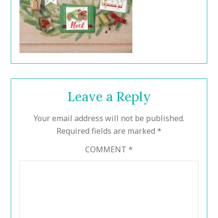
Leave a Reply
Your email address will not be published.
Required fields are marked
*
COMMENT
*