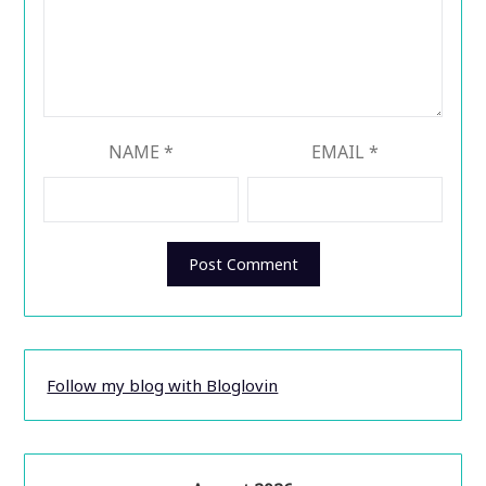
NAME
*
EMAIL
*
Follow my blog with Bloglovin