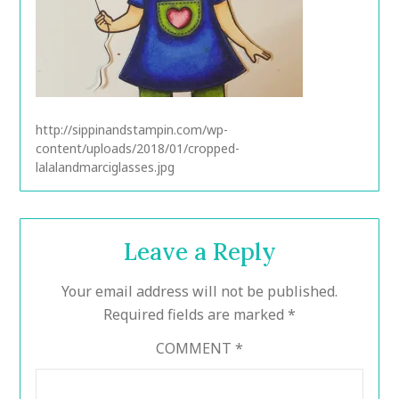
http://sippinandstampin.com/wp-
content/uploads/2018/01/cropped-
lalalandmarciglasses.jpg
Leave a Reply
Your email address will not be published.
Required fields are marked
*
COMMENT
*