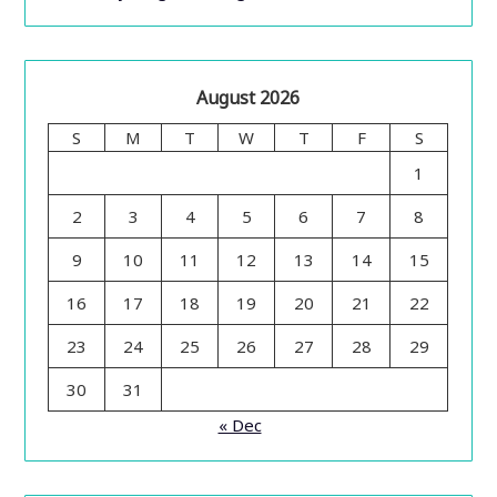
August 2026
S
M
T
W
T
F
S
1
2
3
4
5
6
7
8
9
10
11
12
13
14
15
16
17
18
19
20
21
22
23
24
25
26
27
28
29
30
31
« Dec