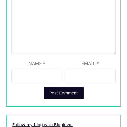
NAME
*
EMAIL
*
Follow my blog with Bloglovin