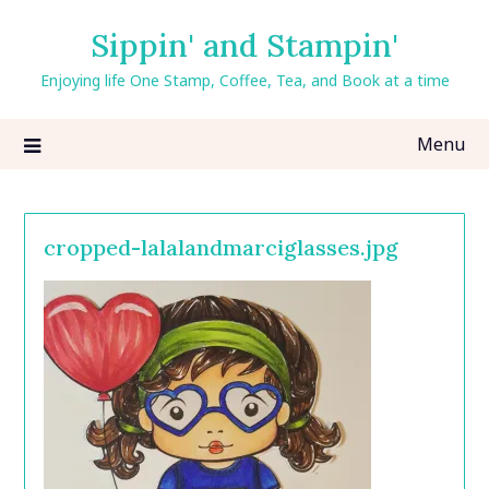
Skip
Sippin' and Stampin'
to
content
Enjoying life One Stamp, Coffee, Tea, and Book at a time
Menu
cropped-lalalandmarciglasses.jpg