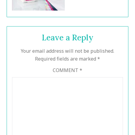
Leave a Reply
Your email address will not be published.
Required fields are marked
*
COMMENT
*