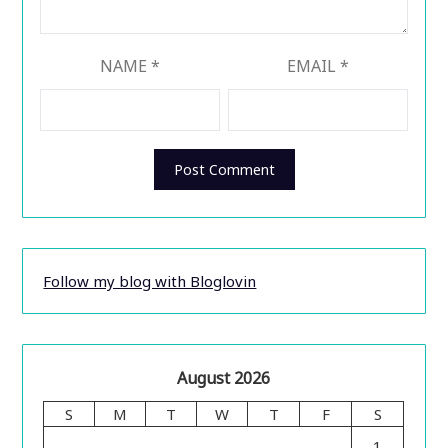
NAME
*
EMAIL
*
Follow my blog with Bloglovin
August 2026
S
M
T
W
T
F
S
1