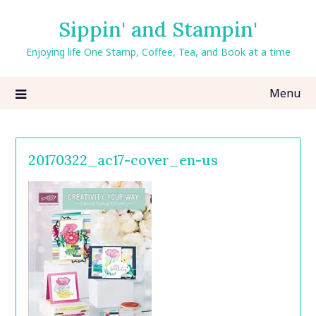
Skip
Sippin' and Stampin'
to
content
Enjoying life One Stamp, Coffee, Tea, and Book at a time
Menu
20170322_ac17-cover_en-us