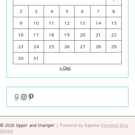
2
3
4
5
6
7
8
9
10
11
12
13
14
15
16
17
18
19
20
21
22
23
24
25
26
27
28
29
30
31
« Dec
Goodreads
Instagram
Pinterest
© 2026 Sippin' and Stampin'
| Powered by Superbs
Personal Blog
theme