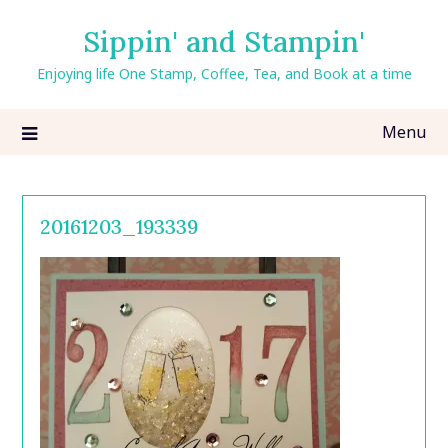
Skip
Sippin' and Stampin'
to
content
Enjoying life One Stamp, Coffee, Tea, and Book at a time
Menu
20161203_193339