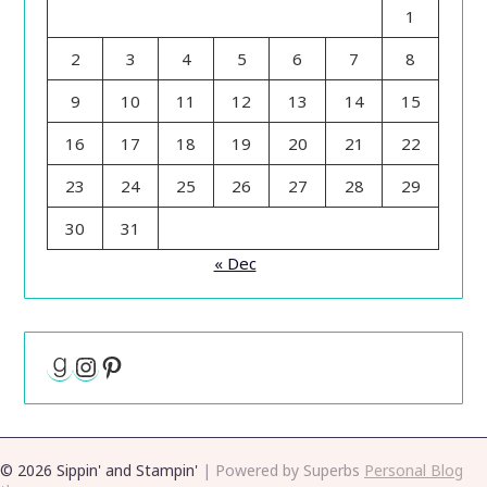
1
2
3
4
5
6
7
8
9
10
11
12
13
14
15
16
17
18
19
20
21
22
23
24
25
26
27
28
29
30
31
« Dec
Goodreads
Instagram
Pinterest
© 2026 Sippin' and Stampin'
| Powered by Superbs
Personal Blog