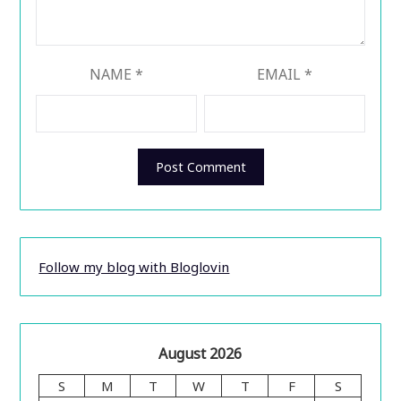
NAME
*
EMAIL
*
Follow my blog with Bloglovin
August 2026
S
M
T
W
T
F
S