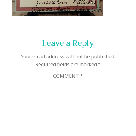
Leave a Reply
Your email address will not be published.
Required fields are marked
*
COMMENT
*