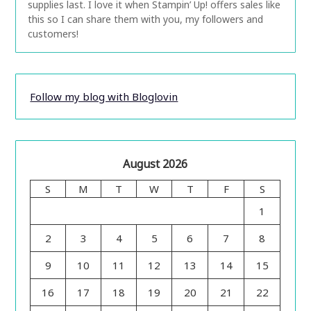
supplies last. I love it when Stampin’ Up! offers sales like
this so I can share them with you, my followers and
customers!
Follow my blog with Bloglovin
August 2026
S
M
T
W
T
F
S
1
2
3
4
5
6
7
8
9
10
11
12
13
14
15
16
17
18
19
20
21
22