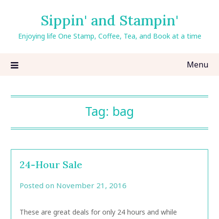
Skip
Sippin' and Stampin'
to
content
Enjoying life One Stamp, Coffee, Tea, and Book at a time
Menu
Tag:
bag
24-Hour Sale
Posted on
November 21, 2016
by
CarolAnn
These are great deals for only 24 hours and while