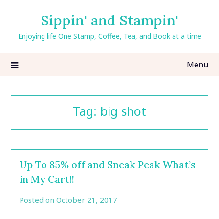
Skip
Sippin' and Stampin'
to
content
Enjoying life One Stamp, Coffee, Tea, and Book at a time
Menu
Tag:
big shot
Up To 85% off and Sneak Peak What’s
in My Cart!!
Posted on
October 21, 2017
by
CarolAnn