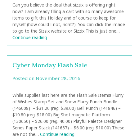
Can you believe the deal that sizzix is offering right
now? I am already filling a cart with so many awesome
items to gift this Holiday and of course to keep for
myself (how could I not, right?). You can click the image
to go to the Sizzix website or Sizzix This is just one…
Continue reading
Cyber Monday Flash Sale
Posted on
November 28, 2016
by
CarolAnn
While supplies last here are the Flash Sale Items! Flurry
of Wishes Stamp Set and Snow Flurry Punch Bundle
(146008) – $31.20 (reg. $39.00) Bell Punch (141846) –
$10.80 (reg. $18.00) Big Shot magnetic Platform
(130650) – $26.00 (reg. 40.00) Playful Palette Designer
Series Paper Stack (141657) – $6.00 (reg. $10.00) These
are not the…
Continue reading