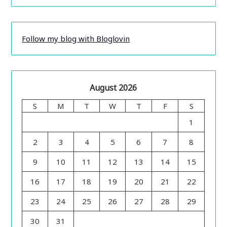
Follow my blog with Bloglovin
August 2026
S
M
T
W
T
F
S
1
2
3
4
5
6
7
8
9
10
11
12
13
14
15
16
17
18
19
20
21
22
23
24
25
26
27
28
29
30
31